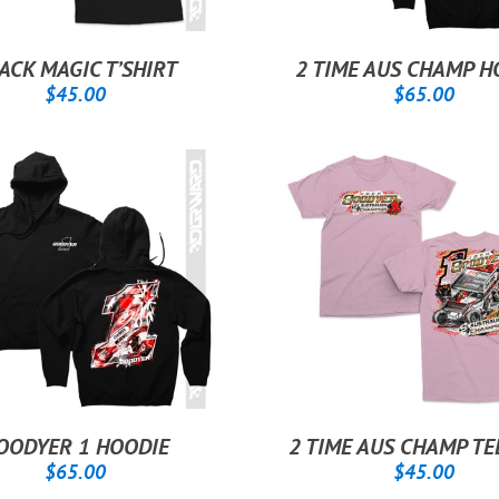
ACK MAGIC T’SHIRT
2 TIME AUS CHAMP H
REGULAR
$45.00
REGULAR
$65
$45.00
$65.00
PRICE
PRICE
OODYER 1 HOODIE
2 TIME AUS CHAMP TE
REGULAR
$65.00
REGULAR
$45
$65.00
$45.00
PRICE
PRICE