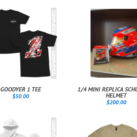
GOODYER 1 TEE
1/4 MINI REPLICA SC
REGULAR
$50.00
HELMET
$50.00
REGULAR
$2
PRICE
$200.00
PRICE