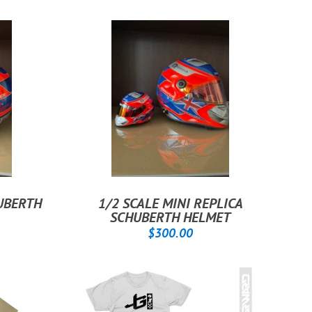
HUBERTH
1/2 SCALE MINI REPLICA
SCHUBERTH HELMET
00.00
REGULAR
$300.00
$300.00
PRICE