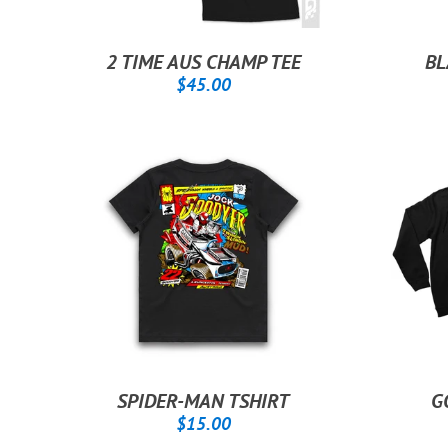
2 TIME AUS CHAMP TEE
BL
REGULAR
$45.00
$45.00
PRICE
SPIDER-MAN TSHIRT
G
REGULAR
$15.00
$15.00
PRICE