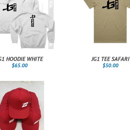
G1 HOODIE WHITE
JG1 TEE SAFARI
REGULAR
$65.00
REGULAR
$50
$65.00
$50.00
PRICE
PRICE