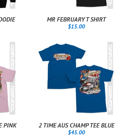
OODIE
MR FEBRUARY T SHIRT
.00
REGULAR
$15.00
$15.00
PRICE
E PINK
2 TIME AUS CHAMP TEE BLUE
.00
REGULAR
$45.00
$45.00
PRICE