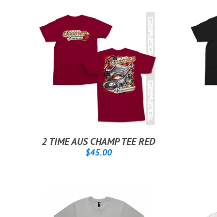
2 TIME AUS CHAMP TEE RED
REGULAR
$45.00
$45.00
PRICE