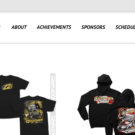
ABOUT
ACHIEVEMENTS
SPONSORS
SCHEDU