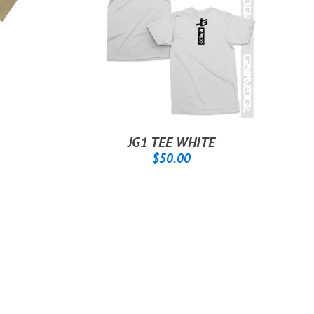
JG1 TEE WHITE
.00
REGULAR
$50.00
$50.00
PRICE