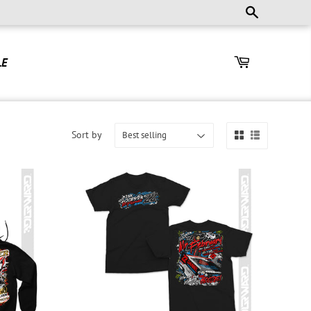
LE
Sort by