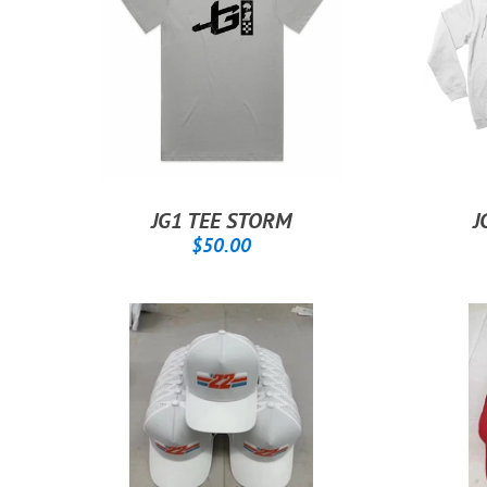
JG1 TEE STORM
J
REGULAR
$50.00
$50.00
PRICE