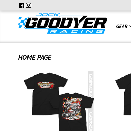
GEAR
HOME PAGE